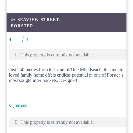
46 SEAVIEW STREET,
FORSTER
4
1
This property is currently not available.
Just 250 metres from the sand of One Mile Beach, this much-
loved family home offers endless potential in one of Forster’s
most sought-after pockets. Designed
$1,100,000
This property is currently not available.