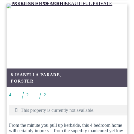
8 ISABELLA PARADE,
FORSTER
4
2
2
This property is currently not available.
From the minute you pull up kerbside, this 4 bedroom home
will certainly impress – from the superbly manicured yet low