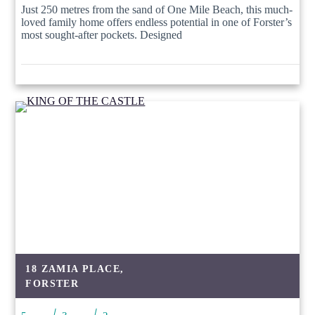
Just 250 metres from the sand of One Mile Beach, this much-
loved family home offers endless potential in one of Forster’s
most sought-after pockets. Designed
18 ZAMIA PLACE,
FORSTER