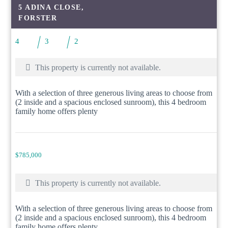
5 ADINA CLOSE,
FORSTER
4
3
2
This property is currently not available.
With a selection of three generous living areas to choose from
(2 inside and a spacious enclosed sunroom), this 4 bedroom
family home offers plenty
$785,000
This property is currently not available.
With a selection of three generous living areas to choose from
(2 inside and a spacious enclosed sunroom), this 4 bedroom
family home offers plenty