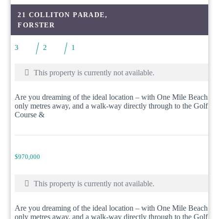
21 COLLITON PARADE,
FORSTER
3
2
1
This property is currently not available.
Are you dreaming of the ideal location – with One Mile Beach
only metres away, and a walk-way directly through to the Golf
Course &
$970,000
This property is currently not available.
Are you dreaming of the ideal location – with One Mile Beach
only metres away, and a walk-way directly through to the Golf