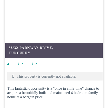
38/32 PARKWAY DRIVE,
TUNCURRY
4
2
2
This property is currently not available.
This fantastic opportunity is a “once in a life-time” chance to
acquire a beautifully built and maintained 4 bedroom family
home at a bargain price.