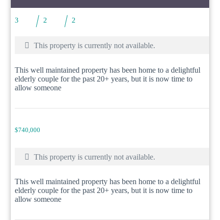
3
2
2
This property is currently not available.
This well maintained property has been home to a delightful
elderly couple for the past 20+ years, but it is now time to
allow someone
$740,000
This property is currently not available.
This well maintained property has been home to a delightful
elderly couple for the past 20+ years, but it is now time to
allow someone