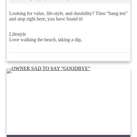
Looking for value, life-style, and durability? Then “hang ten”
and stop right here, you have found it!
Lifestyle
Love walking the beach, taking a dip,