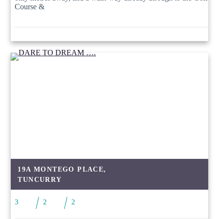
Course &
19A MONTEGO PLACE,
TUNCURRY
3
2
2