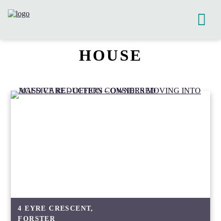
HOUSE
4 EYRE CRESCENT,
FORSTER