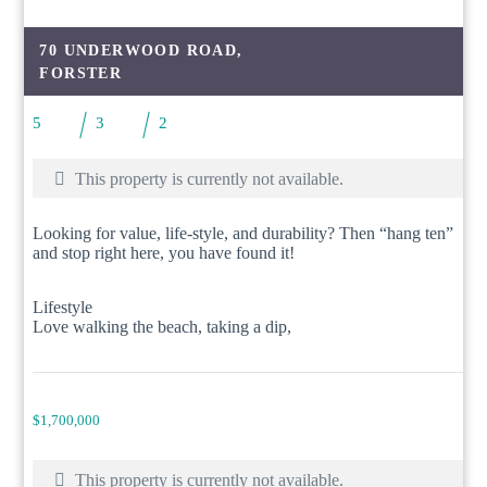
70 UNDERWOOD ROAD,
FORSTER
5
3
2
This property is currently not available.
Looking for value, life-style, and durability? Then “hang ten”
and stop right here, you have found it!
Lifestyle
Love walking the beach, taking a dip,
$1,700,000
This property is currently not available.