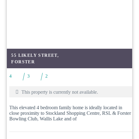
55 LIKELY STREET,
FORSTER
4
3
2
This property is currently not available.
This elevated 4 bedroom family home is ideally located in
close proximity to Stockland Shopping Centre, RSL & Forster
Bowling Club, Wallis Lake and of