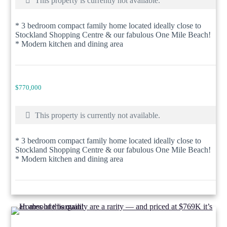
This property is currently not available.
* 3 bedroom compact family home located ideally close to
Stockland Shopping Centre & our fabulous One Mile Beach!
* Modern kitchen and dining area
$770,000
This property is currently not available.
* 3 bedroom compact family home located ideally close to
Stockland Shopping Centre & our fabulous One Mile Beach!
* Modern kitchen and dining area