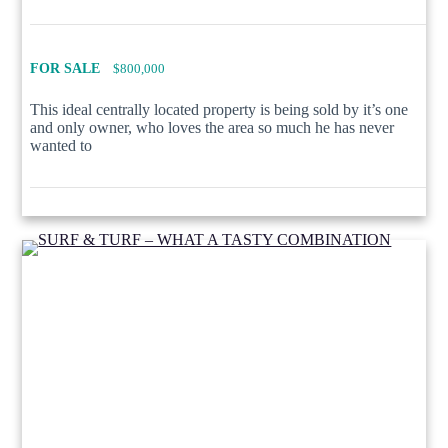
FOR SALE
$800,000
This ideal centrally located property is being sold by it’s one
and only owner, who loves the area so much he has never
wanted to