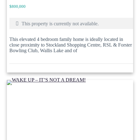
$800,000
This property is currently not available.
This elevated 4 bedroom family home is ideally located in
close proximity to Stockland Shopping Centre, RSL & Forster
Bowling Club, Wallis Lake and of