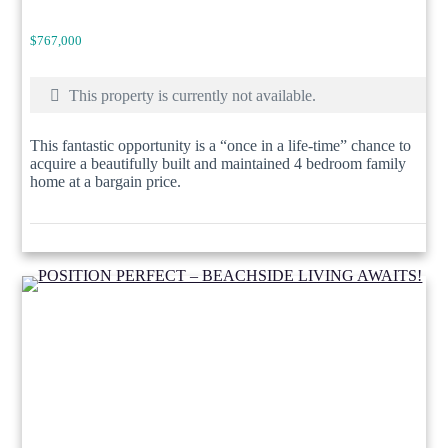
$767,000
This property is currently not available.
This fantastic opportunity is a “once in a life-time” chance to
acquire a beautifully built and maintained 4 bedroom family
home at a bargain price.