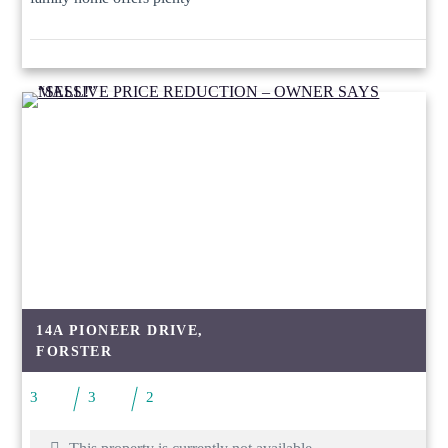
14A PIONEER DRIVE,
FORSTER
3
3
2