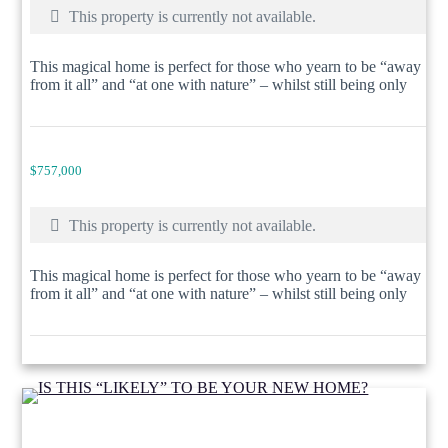
This property is currently not available.
This magical home is perfect for those who yearn to be “away
from it all” and “at one with nature” – whilst still being only
$757,000
This property is currently not available.
This magical home is perfect for those who yearn to be “away
from it all” and “at one with nature” – whilst still being only