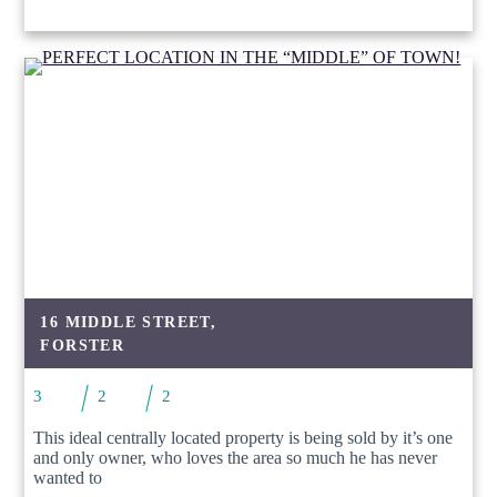
16 MIDDLE STREET,
FORSTER
3
2
2
This ideal centrally located property is being sold by it’s one
and only owner, who loves the area so much he has never
wanted to