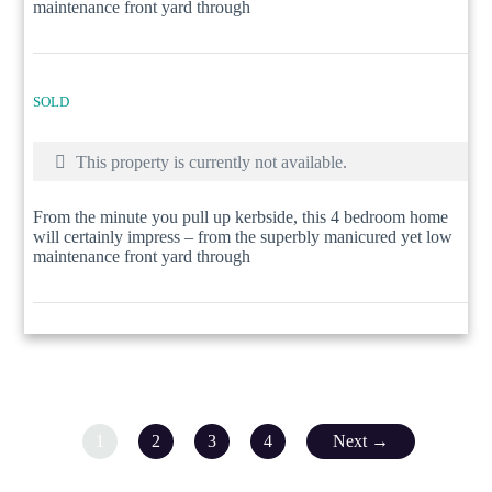
maintenance front yard through
SOLD
This property is currently not available.
From the minute you pull up kerbside, this 4 bedroom home
will certainly impress – from the superbly manicured yet low
maintenance front yard through
1
2
3
4
Next →