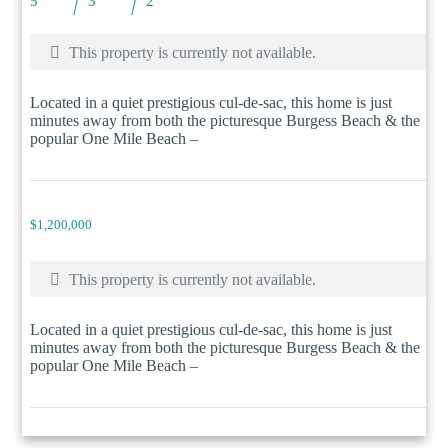
5
3
2
This property is currently not available.
Located in a quiet prestigious cul-de-sac, this home is just
minutes away from both the picturesque Burgess Beach & the
popular One Mile Beach –
$1,200,000
This property is currently not available.
Located in a quiet prestigious cul-de-sac, this home is just
minutes away from both the picturesque Burgess Beach & the
popular One Mile Beach –