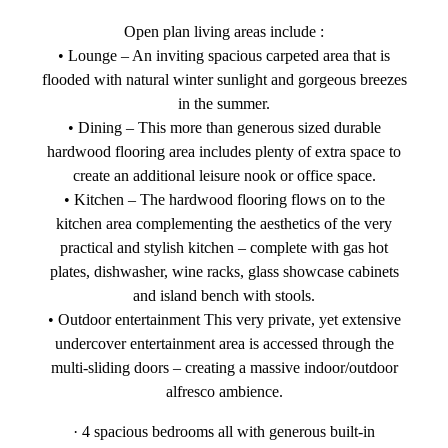
Open plan living areas include :
• Lounge – An inviting spacious carpeted area that is
flooded with natural winter sunlight and gorgeous breezes
in the summer.
• Dining – This more than generous sized durable
hardwood flooring area includes plenty of extra space to
create an additional leisure nook or office space.
• Kitchen – The hardwood flooring flows on to the
kitchen area complementing the aesthetics of the very
practical and stylish kitchen – complete with gas hot
plates, dishwasher, wine racks, glass showcase cabinets
and island bench with stools.
• Outdoor entertainment This very private, yet extensive
undercover entertainment area is accessed through the
multi-sliding doors – creating a massive indoor/outdoor
alfresco ambience.
· 4 spacious bedrooms all with generous built-in