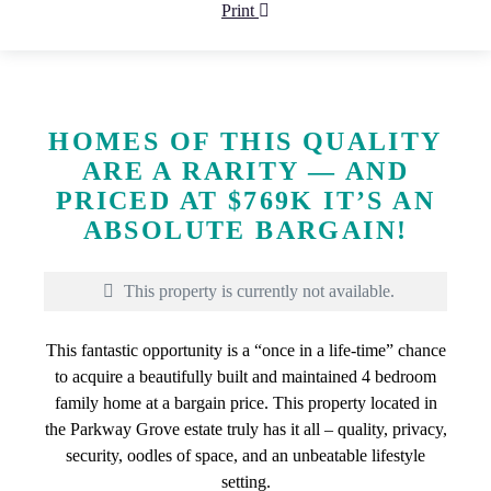
Print
HOMES OF THIS QUALITY
ARE A RARITY — AND
PRICED AT $769K IT’S AN
ABSOLUTE BARGAIN!
This property is currently not available.
This fantastic opportunity is a “once in a life-time” chance
to acquire a beautifully built and maintained 4 bedroom
family home at a bargain price. This property located in
the Parkway Grove estate truly has it all – quality, privacy,
security, oodles of space, and an unbeatable lifestyle
setting.