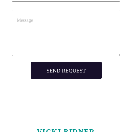
VICKI BIDNER