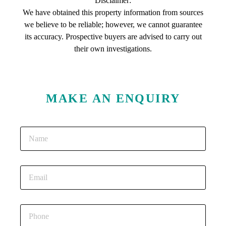
Disclaimer:
We have obtained this property information from sources
we believe to be reliable; however, we cannot guarantee
its accuracy. Prospective buyers are advised to carry out
their own investigations.
MAKE AN ENQUIRY