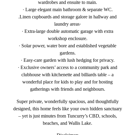
wardrobes and ensuite to main.
· Large elegant main bathroom & separate WC.
.Linen cupboards and storage galore in hallway and
laundry areas·
· Extra-large double automatic garage with extra
workshop enclosure.
· Solar power, water bore and established vegetable
gardens.
· Easy-care garden with lush hedging for privacy.
· Exclusive owners’ access to a community park and
clubhouse with kitchenette and billiards table – a
wonderful place for kids to play and for hosting
gatherings with friends and neighbours.
Super private, wonderfully spacious, and thoughtfully
designed, this home feels like your own hidden sanctuary
– yet is just minutes from Tuncurry’s CBD, schools,
beaches, and Wallis Lake.