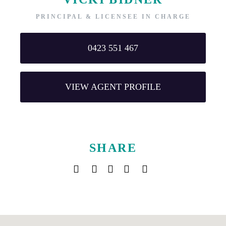
PRINCIPAL & LICENSEE IN CHARGE
0423 551 467
VIEW AGENT PROFILE
SHARE