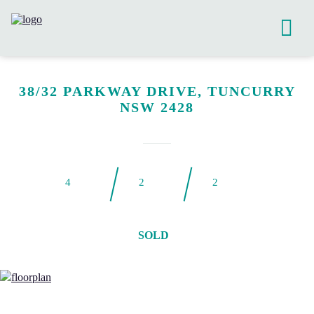
38/32 PARKWAY DRIVE, TUNCURRY
NSW 2428
4
2
2
SOLD