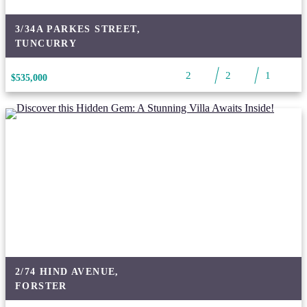
3/34A PARKES STREET,
TUNCURRY
2
2
1
$535,000
2/74 HIND AVENUE,
FORSTER