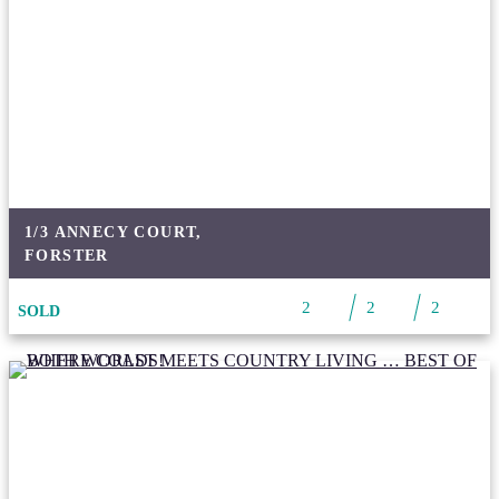
1/3 ANNECY COURT,
FORSTER
2
2
2
SOLD