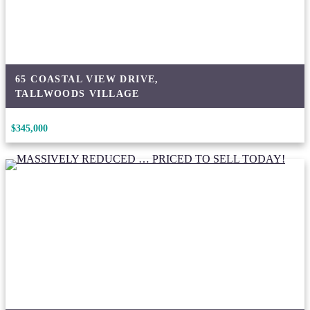
65 COASTAL VIEW DRIVE,
TALLWOODS VILLAGE
$345,000