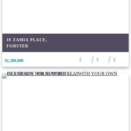
18 ZAMIA PLACE,
FORSTER
5
3
2
$1,200,000