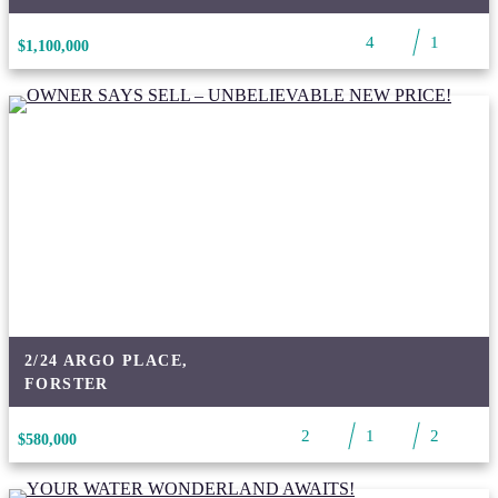
4
1
$1,100,000
2/24 ARGO PLACE,
FORSTER
2
1
2
$580,000