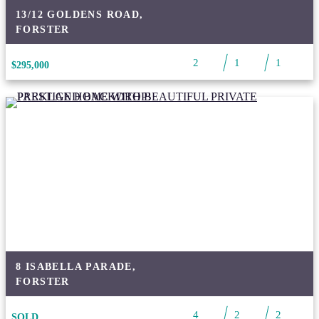
13/12 GOLDENS ROAD,
FORSTER
2
1
1
$295,000
8 ISABELLA PARADE,
FORSTER
4
2
2
SOLD