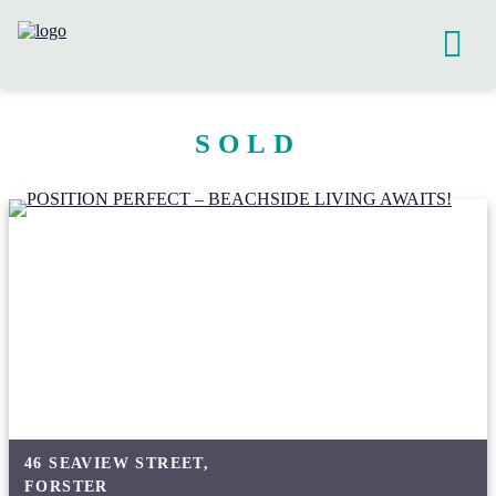
SOLD
46 SEAVIEW STREET,
FORSTER