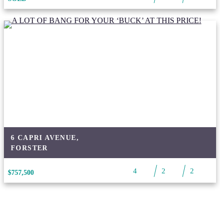
6 CAPRI AVENUE,
FORSTER
4
2
2
$757,500