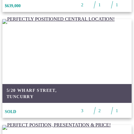
2
1
1
$639,000
5/20 WHARF STREET,
TUNCURRY
3
2
1
SOLD