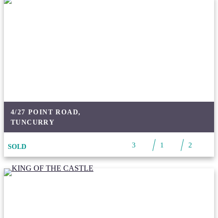
4/27 POINT ROAD,
TUNCURRY
3
1
2
SOLD