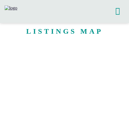
LISTINGS MAP