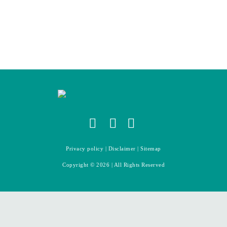
Privacy policy
|
Disclaimer
|
Sitemap
Copyright ©
2026
| All Rights Reserved