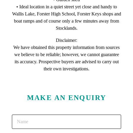
• Ideal location in a quiet street yet close and handy to
Wallis Lake, Forster High School, Forster Keys shops and
boat ramps and of course only a few minutes away from
Stocklands.
Disclaimer:
We have obtained this property information from sources
we believe to be reliable; however, we cannot guarantee
its accuracy. Prospective buyers are advised to carry out
their own investigations.
MAKE AN ENQUIRY