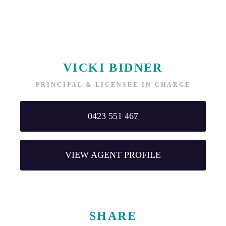
VICKI BIDNER
PRINCIPAL & LICENSEE IN CHARGE
0423 551 467
VIEW AGENT PROFILE
SHARE