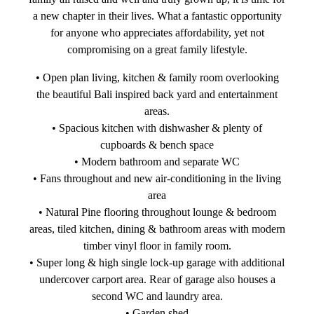
a new chapter in their lives. What a fantastic opportunity
for anyone who appreciates affordability, yet not
compromising on a great family lifestyle.
• Open plan living, kitchen & family room overlooking
the beautiful Bali inspired back yard and entertainment
areas.
• Spacious kitchen with dishwasher & plenty of
cupboards & bench space
• Modern bathroom and separate WC
• Fans throughout and new air-conditioning in the living
area
• Natural Pine flooring throughout lounge & bedroom
areas, tiled kitchen, dining & bathroom areas with modern
timber vinyl floor in family room.
• Super long & high single lock-up garage with additional
undercover carport area. Rear of garage also houses a
second WC and laundry area.
• Garden shed