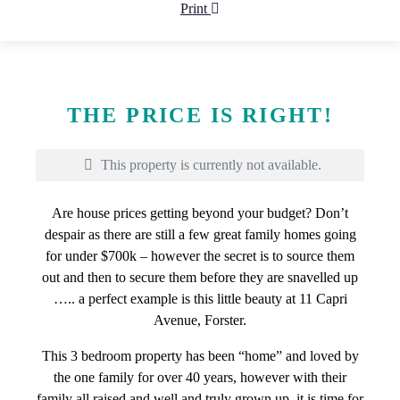
Print
THE PRICE IS RIGHT!
This property is currently not available.
Are house prices getting beyond your budget? Don’t
despair as there are still a few great family homes going
for under $700k – however the secret is to source them
out and then to secure them before they are snavelled up
….. a perfect example is this little beauty at 11 Capri
Avenue, Forster.
This 3 bedroom property has been “home” and loved by
the one family for over 40 years, however with their
family all raised and well and truly grown up, it is time for