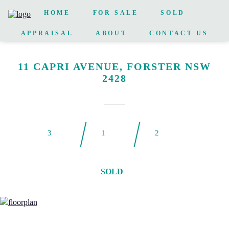
HOME
FOR SALE
SOLD
APPRAISAL
ABOUT
CONTACT US
11 CAPRI AVENUE, FORSTER NSW
2428
3
1
2
SOLD