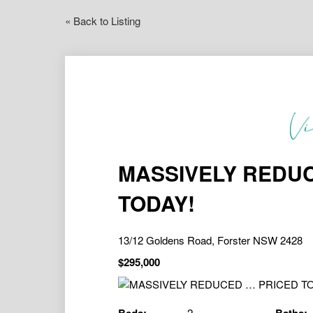
« Back to Listing
MASSIVELY REDUC
TODAY!
13/12 Goldens Road, Forster NSW 2428
$295,000
2