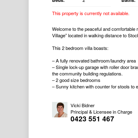
Beds:
Baths:
This property is currently not available.
Welcome to the peaceful and comfortable ret
Village” located in walking distance to Sto
This 2 bedroom villa boasts:
– A fully renovated bathroom/laundry area
– Single lock-up garage with roller door br
the community building regulations.
– 2 good size bedrooms
– Sunny kitchen with counter for stools to e
Vicki Bidner
Principal & Licensee in Charge
0423 551 467