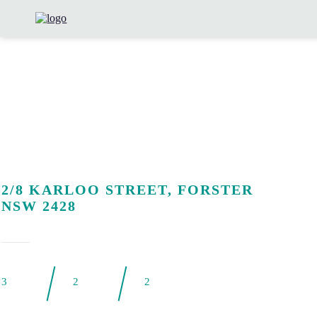
2/8 KARLOO STREET, FORSTER
NSW 2428
3
2
2