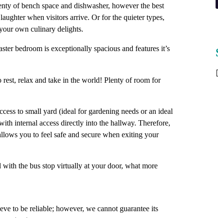
lenty of bench space and dishwasher, however the best
laughter when visitors arrive. Or for the quieter types,
 your own culinary delights.
ter bedroom is exceptionally spacious and features it’s
o rest, relax and take in the world! Plenty of room for
cess to small yard (ideal for gardening needs or an ideal
with internal access directly into the hallway. Therefore,
allows you to feel safe and secure when exiting your
nd with the bus stop virtually at your door, what more
ve to be reliable; however, we cannot guarantee its