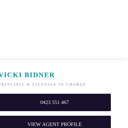
VICKI BIDNER
PRINCIPAL & LICENSEE IN CHARGE
0423 551 467
VIEW AGENT PROFILE