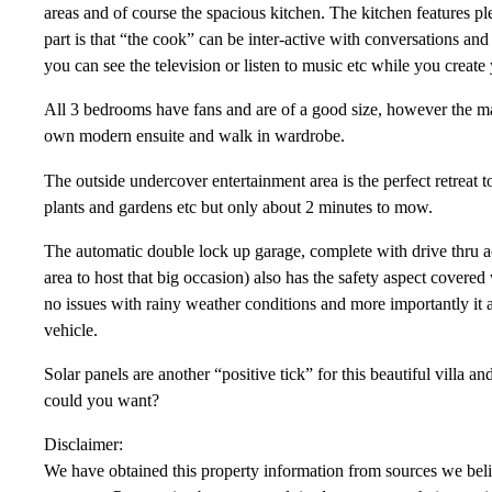
areas and of course the spacious kitchen. The kitchen features p
part is that “the cook” can be inter-active with conversations and 
you can see the television or listen to music etc while you create
All 3 bedrooms have fans and are of a good size, however the mas
own modern ensuite and walk in wardrobe.
The outside undercover entertainment area is the perfect retreat t
plants and gardens etc but only about 2 minutes to mow.
The automatic double lock up garage, complete with drive thru ac
area to host that big occasion) also has the safety aspect covered 
no issues with rainy weather conditions and more importantly it 
vehicle.
Solar panels are another “positive tick” for this beautiful villa a
could you want?
Disclaimer:
We have obtained this property information from sources we belie