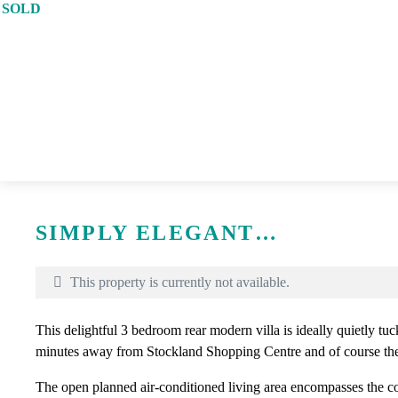
SOLD
Print
SIMPLY ELEGANT…
This property is currently not available.
This delightful 3 bedroom rear modern villa is ideally quietly tuc
minutes away from Stockland Shopping Centre and of course th
The open planned air-conditioned living area encompasses the c