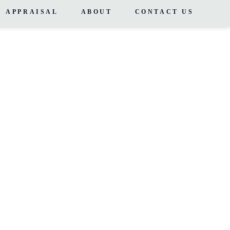
APPRAISAL
ABOUT
CONTACT US