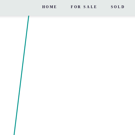
HOME
FOR SALE
SOLD