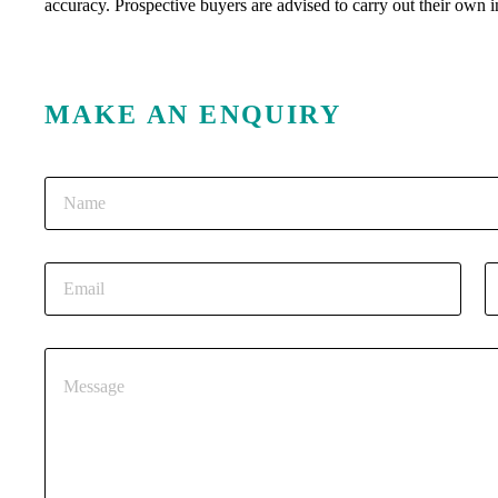
accuracy. Prospective buyers are advised to carry out their own i
MAKE AN ENQUIRY