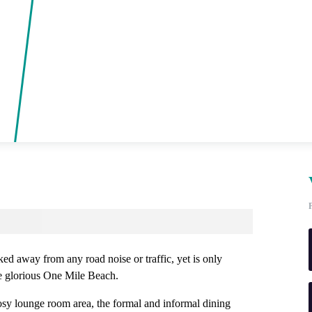
ked away from any road noise or traffic, yet is only
e glorious One Mile Beach.
osy lounge room area, the formal and informal dining