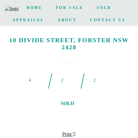
HOME
FOR SALE
SOLD
APPRAISAL
ABOUT
CONTACT US
10 DIVIDE STREET, FORSTER NSW
2428
4
2
2
SOLD
Print