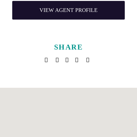
VIEW AGENT PROFILE
SHARE