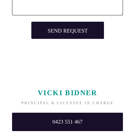
VICKI BIDNER
PRINCIPAL & LICENSEE IN CHARGE
0423 551 467