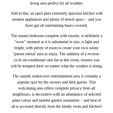
living area perfect for all weather.
Add to this, an open plan extremely spacious kitchen with
modern appliances and plenty of bench space – and you
have got all entertaining bases covered.
The master bedroom complete with ensuite, is definitely a
“wow” moment as it is substantial in size, is light and
bright, with plenty of room to create your own sunny
‘parent retreat’ area to enjoy. The addition of a reverse-
cycle air-conditioner and fan in this room, ensures you
will be tempted there no matter what the weather is doing.
The outside undercover entertainment area is certainly a
popular spot for the owners and their guests. This
welcoming area offers complete privacy from all
neighbours, is decorative with an abundance of selected
plant colour and tasteful garden ornaments – and best of
all is accessed directly from the family room and kitchen!