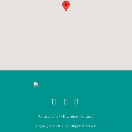
Privacy policy
|
Disclaimer
|
Sitemap
Copyright ©
2026
| All Rights Reserved