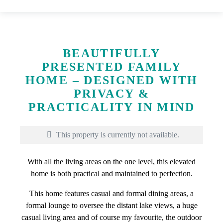
BEAUTIFULLY
PRESENTED FAMILY
HOME – DESIGNED WITH
PRIVACY &
PRACTICALITY IN MIND
This property is currently not available.
With all the living areas on the one level, this elevated
home is both practical and maintained to perfection.
This home features casual and formal dining areas, a
formal lounge to oversee the distant lake views, a huge
casual living area and of course my favourite, the outdoor