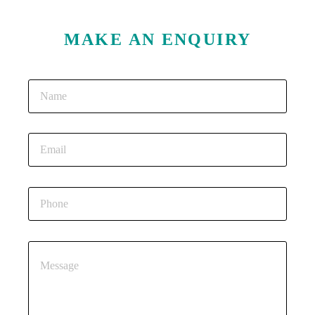
MAKE AN ENQUIRY