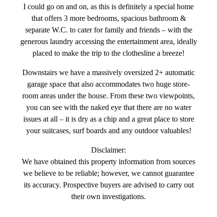
I could go on and on, as this is definitely a special home
that offers 3 more bedrooms, spacious bathroom &
separate W.C. to cater for family and friends – with the
generous laundry accessing the entertainment area, ideally
placed to make the trip to the clothesline a breeze!
Downstairs we have a massively oversized 2+ automatic
garage space that also accommodates two huge store-
room areas under the house. From these two viewpoints,
you can see with the naked eye that there are no water
issues at all – it is dry as a chip and a great place to store
your suitcases, surf boards and any outdoor valuables!
Disclaimer:
We have obtained this property information from sources
we believe to be reliable; however, we cannot guarantee
its accuracy. Prospective buyers are advised to carry out
their own investigations.