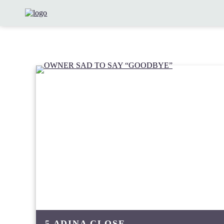
5 ADINA CLOSE,