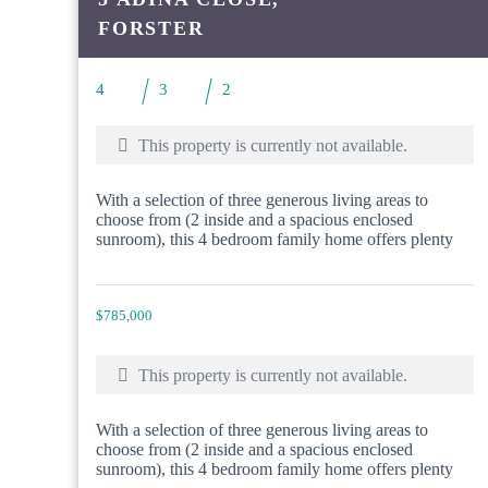
FORSTER
4
3
2
This property is currently not available.
With a selection of three generous living areas to
choose from (2 inside and a spacious enclosed
sunroom), this 4 bedroom family home offers plenty
$785,000
This property is currently not available.
With a selection of three generous living areas to
choose from (2 inside and a spacious enclosed
sunroom), this 4 bedroom family home offers plenty