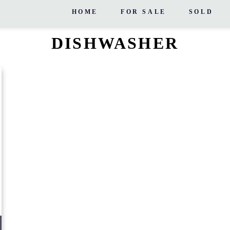
HOME
FOR SALE
SOLD
DISHWASHER