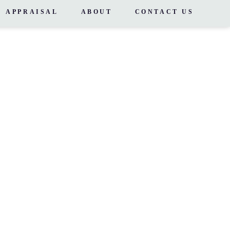
APPRAISAL
ABOUT
CONTACT US